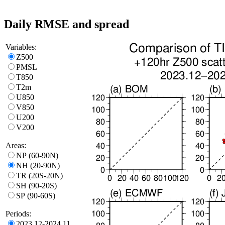
Daily RMSE and spread
Variables:
Z500
PMSL
T850
T2m
U850
V850
U200
V200
Areas:
NP (60-90N)
NH (20-90N)
TR (20S-20N)
SH (90-20S)
SP (90-60S)
Periods:
2023.12-2024.11