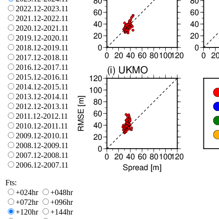
2022.12-2023.11
2021.12-2022.11
2020.12-2021.11
2019.12-2020.11
2018.12-2019.11
2017.12-2018.11
2016.12-2017.11
2015.12-2016.11
2014.12-2015.11
2013.12-2014.11
2012.12-2013.11
2011.12-2012.11
2010.12-2011.11
2009.12-2010.11
2008.12-2009.11
2007.12-2008.11
2006.12-2007.11
Fts:
+024hr
+048hr
+072hr
+096hr
+120hr
+144hr